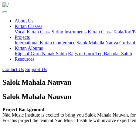
About Us
Kirtan Classes
Vocal Kirtan Class
String Instruments Kirtan Class
Tabla/Jori/
Projects
International Kirtan Conference
Salok Mahalla Nauva
Gurbani
Kirtan Albums
Rägs of Guru Nanak Sahib
Rägs of Guru Teg Bahadar Sahib
Resources
Contact Us
Support Us
Salok Mahala Nauvan
Salok Mahala Nauvan
Project Background
Nād Music Institute is excited to bring you Salok Mahala Nauvan, for t
For this project the team at Nād Music Institute will involve expert 