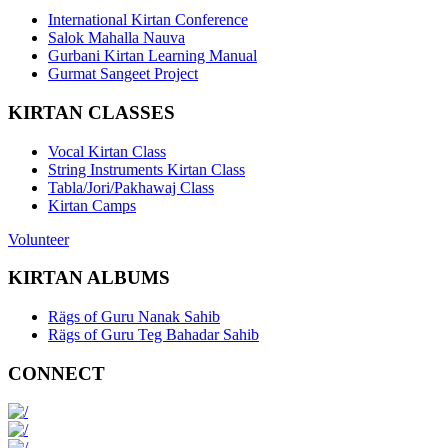
International Kirtan Conference
Salok Mahalla Nauva
Gurbani Kirtan Learning Manual
Gurmat Sangeet Project
KIRTAN CLASSES
Vocal Kirtan Class
String Instruments Kirtan Class
Tabla/Jori/Pakhawaj Class
Kirtan Camps
Volunteer
KIRTAN ALBUMS
Rägs of Guru Nanak Sahib
Rägs of Guru Teg Bahadar Sahib
CONNECT