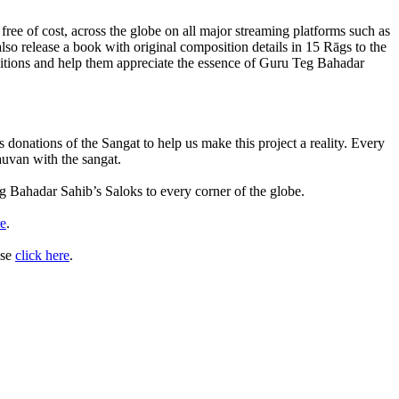
ee of cost, across the globe on all major streaming platforms such as
 release a book with original composition details in 15 Rāgs to the
ositions and help them appreciate the essence of Guru Teg Bahadar
 donations of the Sangat to help us make this project a reality. Every
auvan with the sangat.
g Bahadar Sahib’s Saloks to every corner of the globe.
re
.
ase
click here
.