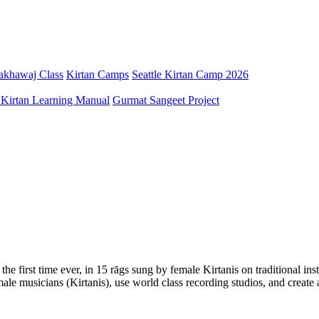
Pakhawaj Class
Kirtan Camps
Seattle Kirtan Camp 2026
 Kirtan Learning Manual
Gurmat Sangeet Project
he first time ever, in 15 rāgs sung by female Kirtanis on traditional in
female musicians (Kirtanis), use world class recording studios, and cre