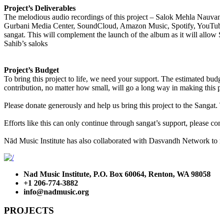
Project’s Deliverables
The melodious audio recordings of this project – Salok Mehla Nauvan –
Gurbani Media Center, SoundCloud, Amazon Music, Spotify, YouTube Mu
sangat. This will complement the launch of the album as it will allow
Sahib’s saloks
Project’s Budget
To bring this project to life, we need your support. The estimated bud
contribution, no matter how small, will go a long way in making this 
​Please donate generously and help us bring this project to the Sanga
​Efforts like this can only continue through sangat’s support, please 
Nād Music Institute has also collaborated with Dasvandh Network to 
Nad Music Institute, P.O. Box 60064, Renton, WA 98058
+1 206-774-3882
info@nadmusic.org
PROJECTS