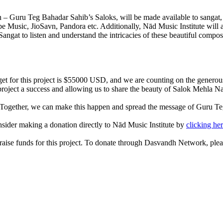
 Guru Teg Bahadar Sahib’s Saloks, will be made available to sangat, fr
sic, JioSavn, Pandora etc. Additionally, Nād Music Institute will also
 Sangat to listen and understand the intricacies of these beautiful comp
get for this project is $55000 USD, and we are counting on the generous
project a success and allowing us to share the beauty of Salok Mehla N
t. Together, we can make this happen and spread the message of Guru Te
consider making a donation directly to Nād Music Institute by
clicking he
raise funds for this project. To donate through Dasvandh Network, ple