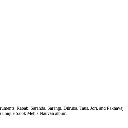
struments; Rabab, Saranda, Sarangi, Dilruba, Taus, Jori, and Pakhavaj.
ate a unique Salok Mehla Nauvan album.