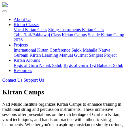
About Us
Kirtan Classes
Vocal Kirtan Class
String Instruments Kirtan Class
Tabla/Jori/Pakhawaj Class
Kirtan Camps
Seattle Kirtan Camp
2026
Projects
International Kirtan Conference
Salok Mahalla Nauva
Gurbani Kirtan Learning Manual
Gurmat Sangeet Project
Kirtan Albums
Rägs of Guru Nanak Sahib
Rägs of Guru Teg Bahadar Sahib
Resources
Contact Us
Support Us
Kirtan Camps
Nād Music Institute organizes Kirtan Camps to enhance training in
traditional string and percussion instruments. These immersive
sessions offer presentations on the rich heritage of Gurbani Kirtan,
vocal techniques, and hands-on practice with authentic string
instruments. Whether you're an aspiring musician or simply curious,