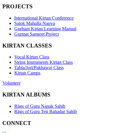
PROJECTS
International Kirtan Conference
Salok Mahalla Nauva
Gurbani Kirtan Learning Manual
Gurmat Sangeet Project
KIRTAN CLASSES
Vocal Kirtan Class
String Instruments Kirtan Class
Tabla/Jori/Pakhawaj Class
Kirtan Camps
Volunteer
KIRTAN ALBUMS
Rägs of Guru Nanak Sahib
Rägs of Guru Teg Bahadar Sahib
CONNECT