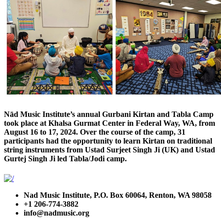
Nād Music Institute’s annual Gurbani Kirtan and Tabla Camp
took place at Khalsa Gurmat Center in Federal Way, WA, from
August 16 to 17, 2024. Over the course of the camp, 31
participants had the opportunity to learn Kirtan on traditional
string instruments from Ustad Surjeet Singh Ji (UK) and Ustad
Gurtej Singh Ji led Tabla/Jodi camp.
Nad Music Institute, P.O. Box 60064, Renton, WA 98058
+1 206-774-3882
info@nadmusic.org