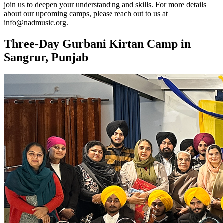
join us to deepen your understanding and skills. For more details
about our upcoming camps, please reach out to us at
info@nadmusic.org.
Three-Day Gurbani Kirtan Camp in
Sangrur, Punjab