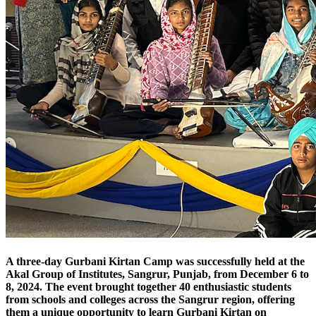
A three-day Gurbani Kirtan Camp was successfully held at the
Akal Group of Institutes, Sangrur, Punjab, from December 6 to
8, 2024. The event brought together 40 enthusiastic students
from schools and colleges across the Sangrur region, offering
them a unique opportunity to learn Gurbani Kirtan on