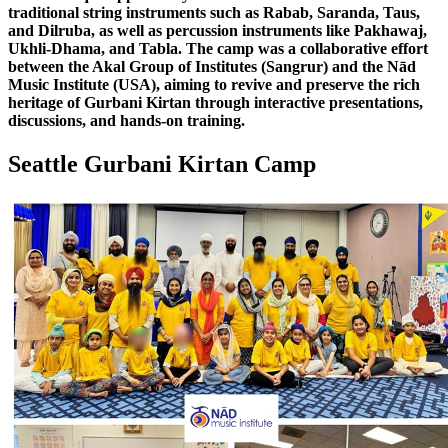
traditional string instruments such as Rabab, Saranda, Taus,
and Dilruba, as well as percussion instruments like Pakhawaj,
Ukhli-Dhama, and Tabla. The camp was a collaborative effort
between the Akal Group of Institutes (Sangrur) and the Nād
Music Institute (USA), aiming to revive and preserve the rich
heritage of Gurbani Kirtan through interactive presentations,
discussions, and hands-on training.
Seattle Gurbani Kirtan Camp